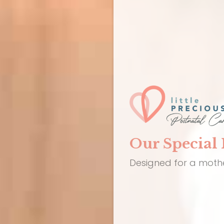
Our Special 
Designed for a mothe