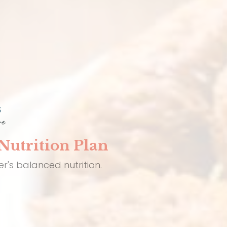
Nutrition Plan
r's balanced nutrition.