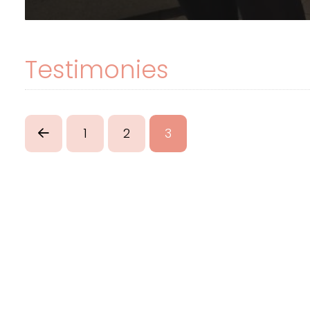
Testimonies
1
2
3
Prev