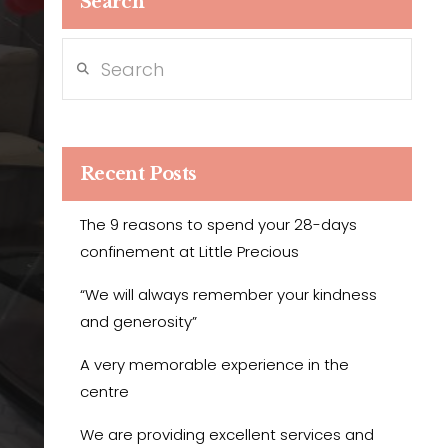
Search
Search
Recent Posts
The 9 reasons to spend your 28-days
confinement at Little Precious
“We will always remember your kindness
and generosity”
A very memorable experience in the
centre
We are providing excellent services and