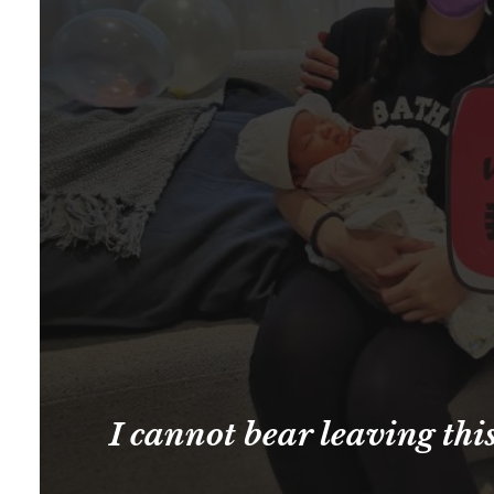
I cannot bear leaving thi