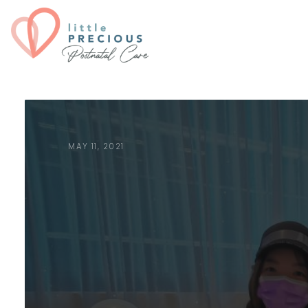
MAY 11, 2021