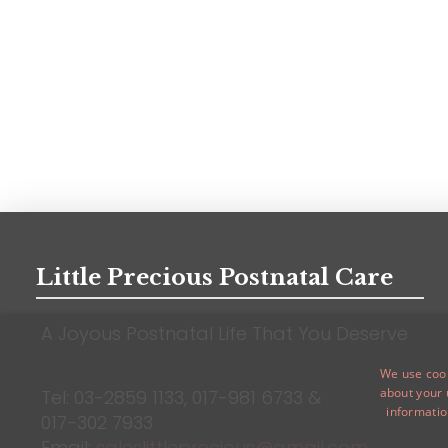
Little Precious Postnatal Care
A Joyous Postnatal Life That You Deserve
We use cook
about your 
Tel: 03-2859 1133,
017-981 6733
&
informatio
017-302 7933
Email:
saleslittleprecious@gmail.com