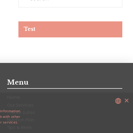
Test
Test
Menu
Home
×
Our Services
 information
Private Suites
t with other
ENGLISH
Nutrition Plan
r services.
CHINESE
Tips & News