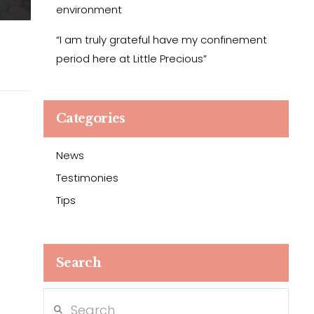
environment
“I am truly grateful have my confinement
period here at Little Precious”
Categories
News
Testimonies
Tips
Search
Search