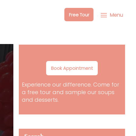
Free Tour
Menu
Book Appointment
Experience our difference. Come for
a free tour and sample our soups
and desserts.