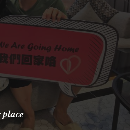
s place